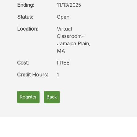
Ending:
11/13/2025
Status:
Open
Location:
Virtual
Classroom-
Jamaica Plain,
MA
Cost:
FREE
Credit Hours:
1
Register
Back