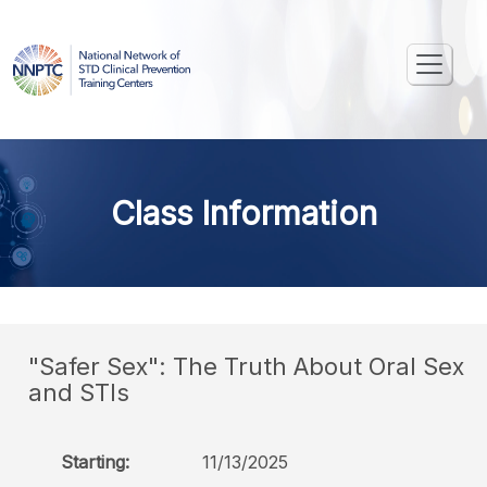
Class Information
"Safer Sex": The Truth About Oral Sex
and STIs
Starting:
11/13/2025