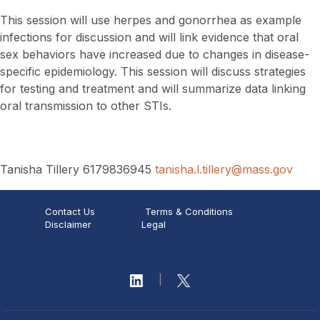
This session will use herpes and gonorrhea as example
infections for discussion and will link evidence that oral
sex behaviors have increased due to changes in disease-
specific epidemiology. This session will discuss strategies
for testing and treatment and will summarize data linking
oral transmission to other STIs.
Tanisha Tillery 6179836945
tanisha.l.tillery@mass.gov
Contact Us
Terms & Conditions
Disclaimer
Legal
|