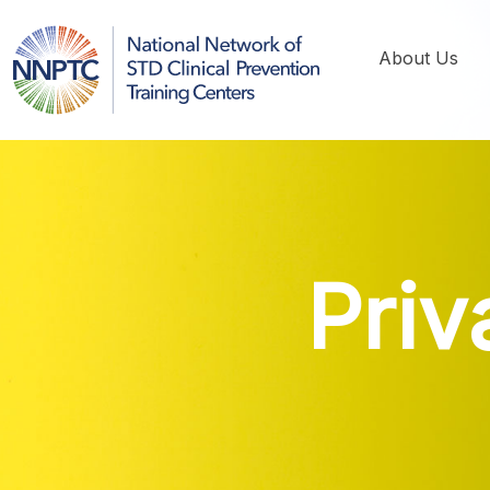
About Us
Pri