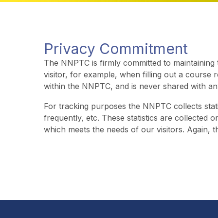
Privacy Commitment
The NNPTC is firmly committed to maintaining th
visitor, for example, when filling out a course 
within the NNPTC, and is never shared with an
For tracking purposes the NNPTC collects stati
frequently, etc. These statistics are collected o
which meets the needs of our visitors. Again, t