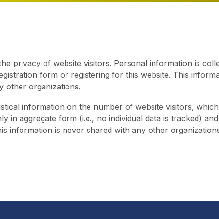
e privacy of website visitors. Personal information is coll
registration form or registering for this website. This inform
y other organizations.
stical information on the number of website visitors, which
nly in aggregate form (i.e., no individual data is tracked) a
his information is never shared with any other organizations