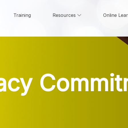
Training
Resources
Online Lea
vacy Commit