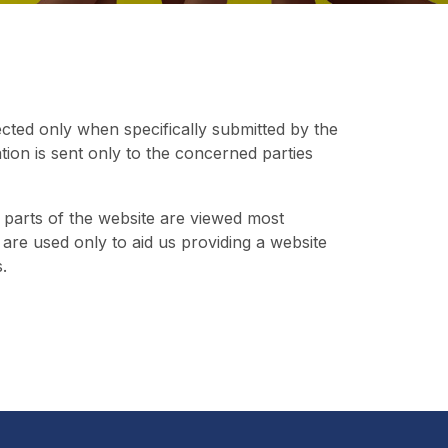
ected only when specifically submitted by the
ation is sent only to the concerned parties
 parts of the website are viewed most
nd are used only to aid us providing a website
.