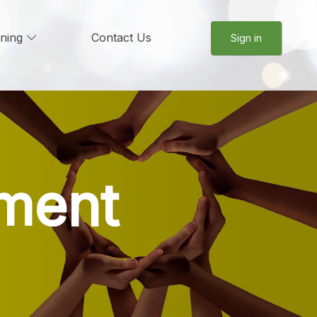
rning
Contact Us
Sign in
ment