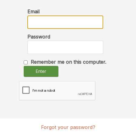
Email
Password
Remember me on this computer.
Enter
Forgot your password?