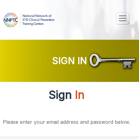
SIGN IN
Sign
In
Please enter your email address and password below.