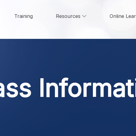
Training
Resources
Online Lea
ass Informat