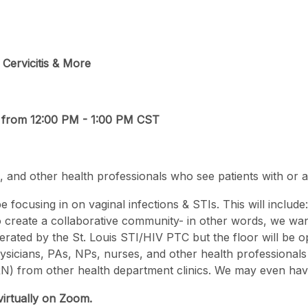
 Cervicitis & More
, from 12:00 PM - 1:00 PM CST
 and other health professionals who see patients with or at 
 be focusing in on vaginal infections & STIs. This will include
 to create a collaborative community- in other words, we w
rated by the St. Louis STI/HIV PTC but the floor will be op
hysicians, PAs, NPs, nurses, and other health professionals 
N) from other health department clinics. We may even have a
virtually on Zoom.