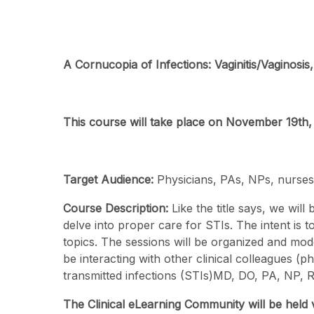
A Cornucopia of Infections: Vaginitis/Vaginosis,
This course will take place on November 19th
Target Audience:
Physicians, PAs, NPs, nurses,
Course Description:
Like the title says, we will
delve into proper care for STIs. The intent is
topics. The sessions will be organized and mode
be interacting with other clinical colleagues (p
transmitted infections (STIs)MD, DO, PA, NP, R
The Clinical eLearning Community will be held 