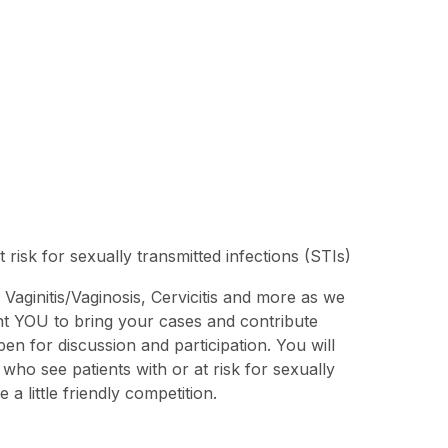
risk for sexually transmitted infections (STIs)
: Vaginitis/Vaginosis, Cervicitis and more as we
ant YOU to bring your cases and contribute
en for discussion and participation. You will
who see patients with or at risk for sexually
 little friendly competition.