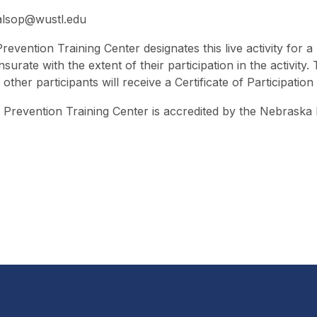
alsop@wustl.edu
revention Training Center designates this live activity fo
urate with the extent of their participation in the activity
her participants will receive a Certificate of Participation
Prevention Training Center is accredited by the Nebraska 