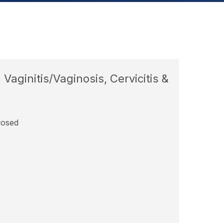
aginitis/Vaginosis, Cervicitis &
losed