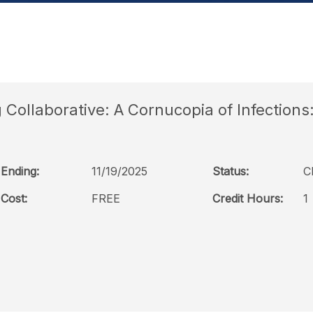
ollaborative: A Cornucopia of Infections: V
Ending:
11/19/2025
Status:
C
Cost:
FREE
Credit Hours:
1