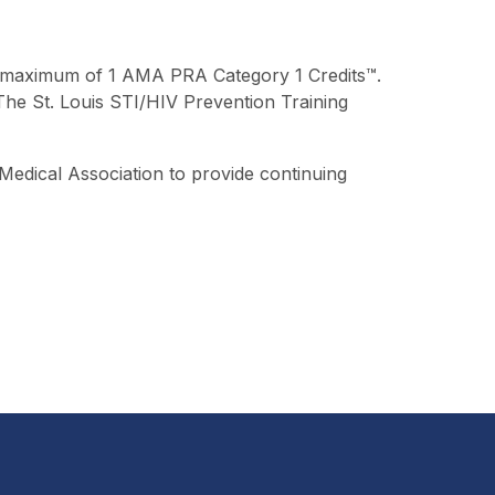
r a maximum of 1 AMA PRA Category 1 Credits™.
. The St. Louis STI/HIV Prevention Training
Medical Association to provide continuing