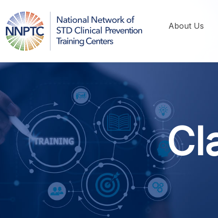
About Us
Cl