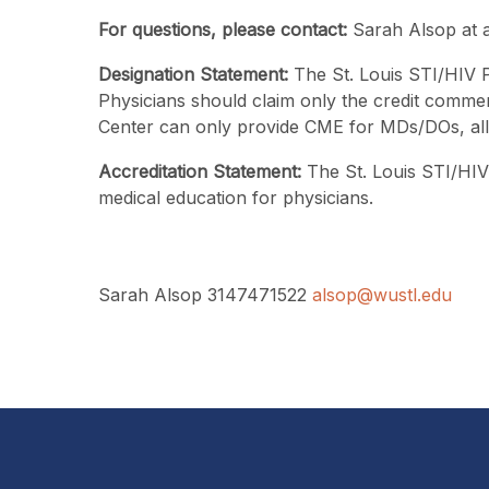
For questions, please contact:
Sarah Alsop at 
Designation Statement:
The St. Louis STI/HIV P
Physicians should claim only the credit commens
Center can only provide CME for MDs/DOs, all ot
Accreditation Statement:
The St. Louis STI/HIV 
medical education for physicians.
Sarah Alsop 3147471522
alsop@wustl.edu