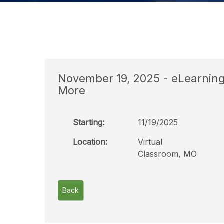
November 19, 2025 - eLearning C
More
Starting:
11/19/2025
Location:
Virtual
Classroom, MO
Back