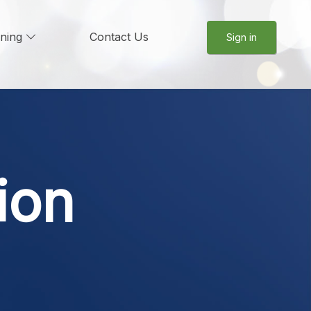
rning
Contact Us
Sign in
ion