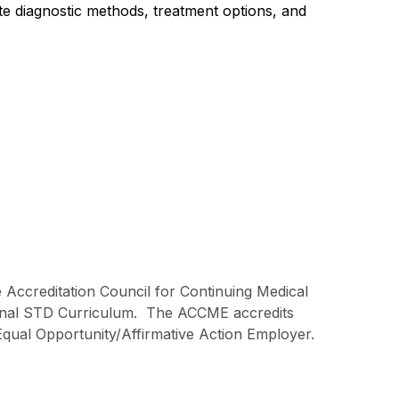
ate diagnostic methods, treatment options, and
e Accreditation Council for Continuing Medical
ional STD Curriculum. The ACCME accredits
Equal Opportunity/Affirmative Action Employer.