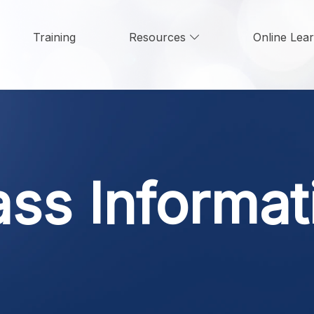
Training
Resources
Online Lea
ass Informat