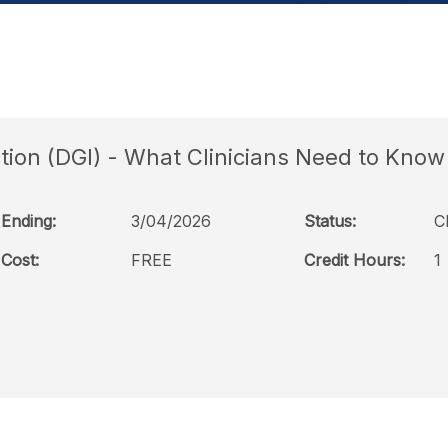
tion (DGI) - What Clinicians Need to Know
Ending:
3/04/2026
Status:
C
Cost:
FREE
Credit Hours:
1