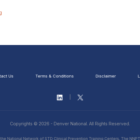
g
tact Us
Terms & Conditions
Disclaimer
L
|
Copyrights © 2026 - Denver National. All Rights Reserved.
he National Network of STD Clinical Prevention Training Centers. The NNPT