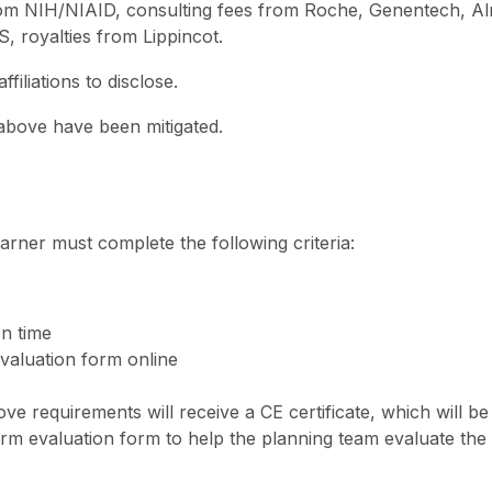
 from NIH/NIAID, consulting fees from Roche, Genentech, Al
, royalties from Lippincot.
iliations to disclose.
d above have been mitigated.
 learner must complete the following criteria:
on time
valuation form online
e requirements will receive a CE certificate, which will be
erm evaluation form to help the planning team evaluate the