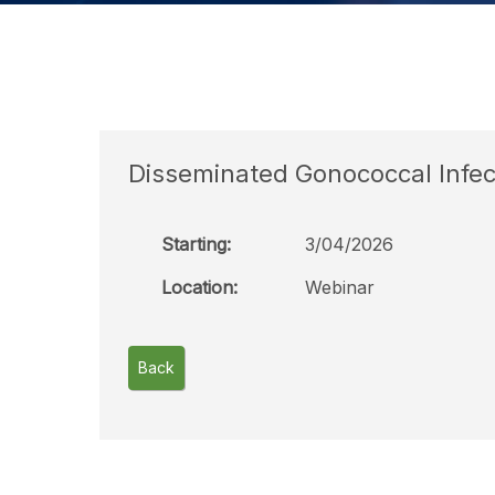
Disseminated Gonococcal Infec
Starting:
3/04/2026
Location:
Webinar
Back