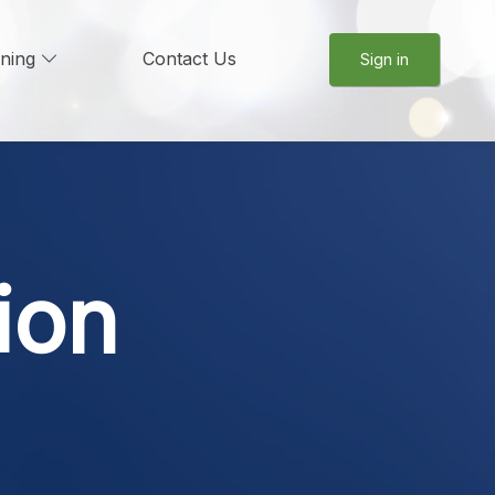
rning
Contact Us
Sign in
ion