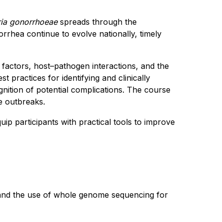
ria gonorrhoeae
spreads through the
orrhea continue to evolve nationally, timely
 factors, host–pathogen interactions, and the
t practices for identifying and clinically
ition of potential complications. The course
te outbreaks.
equip participants with practical tools to improve
, and the use of whole genome sequencing for