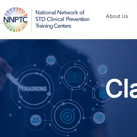
About Us
Cl