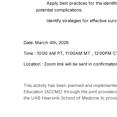
Apply best practices for the identi
·
potential complications.
Identify strategies for effective su
·
Date: March 4th, 2026
Time : 10:00 AM PT, 11:00AM MT , 12:00PM C
Location : Zoom link will be sent in confirmatio
This activity has been planned and implemented
Education (ACCME) through the joint provider
the UAB Heersink School of Medicine to provid