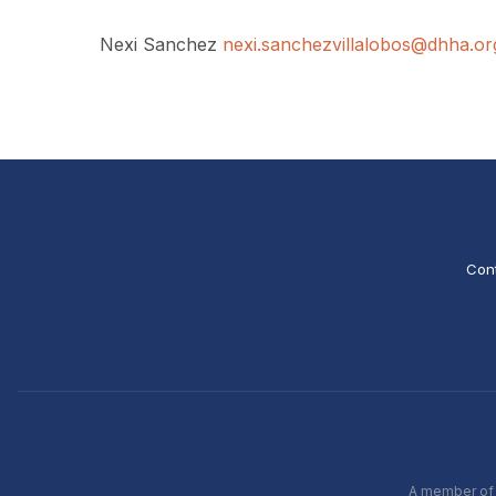
Nexi Sanchez
nexi.sanchezvillalobos@dhha.or
Con
A member of t