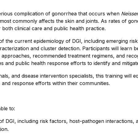
serious complication of gonorrhea that occurs when
Neisse
 most commonly affects the skin and joints. As rates of gon
 both clinical care and public health practice.
of the current epidemiology of DGI, including emerging risk
terization and cluster detection. Participants will learn bes
c approaches, recommended treatment regimens, and recogn
gies and public health response efforts to identify and mitiga
als, and disease intervention specialists, this training will 
and response efforts within their communities.
ble to:
of DGI, including risk factors, host–pathogen interactions
ion.