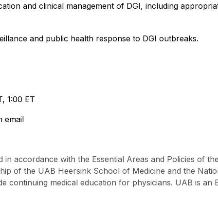
fication and clinical management of DGI, including appropri
rveillance and public health response to DGI outbreaks.
T, 1:00 ET
n email
 in accordance with the Essential Areas and Policies of th
ship of the UAB Heersink School of Medicine and the Nat
e continuing medical education for physicians. UAB is an 