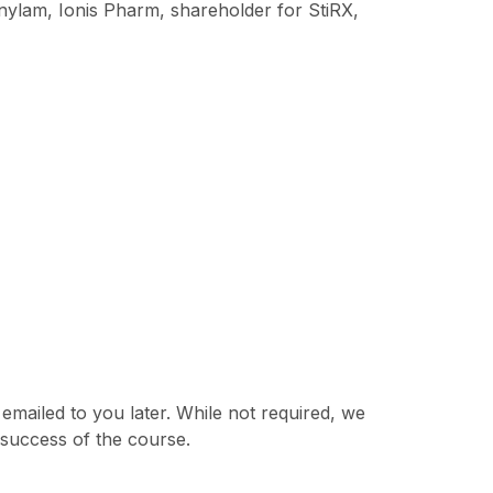
nylam, Ionis Pharm, shareholder for StiRX,
 emailed to you later. While not required, we
 success of the course.