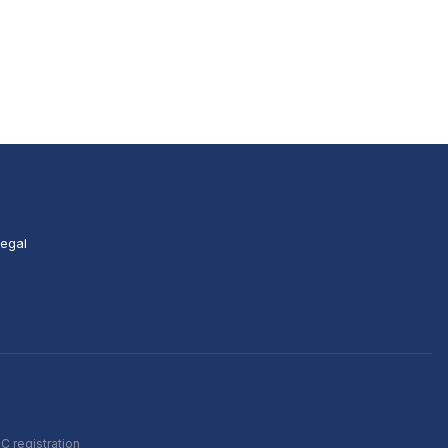
egal
C registration