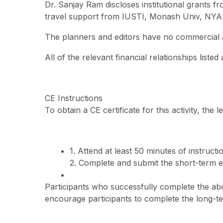
Dr. Sanjay Ram discloses institutional grants
travel support from IUSTI, Monash Univ, NYAS
The planners and editors have no commercial aff
All of the relevant financial relationships liste
CE Instructions
To obtain a CE certificate for this activity, the
1. Attend at least 50 minutes of instructi
2. Complete and submit the short-term e
Participants who successfully complete the abov
encourage participants to complete the long-t