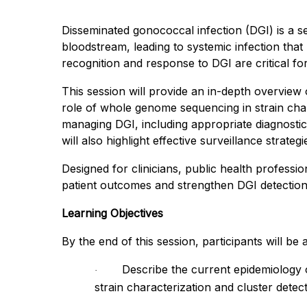
Disseminated gonococcal infection (DGI) is a 
bloodstream, leading to systemic infection that
recognition and response to DGI are critical for
This session will provide an in-depth overview 
role of whole genome sequencing in strain charac
managing DGI, including appropriate diagnosti
will also highlight effective surveillance strate
Designed for clinicians, public health profession
patient outcomes and strengthen DGI detection 
Learning Objectives
By the end of this session, participants will be a
Describe the current epidemiology 
·
strain characterization and cluster detect