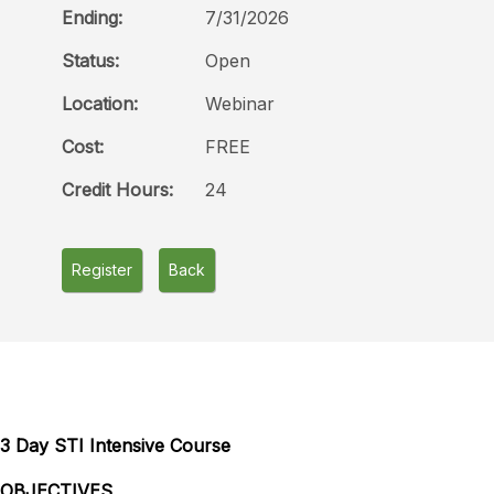
Ending:
7/31/2026
Status:
Open
Location:
Webinar
Cost:
FREE
Credit Hours:
24
Register
Back
3 Day STI Intensive Course
OBJECTIVES