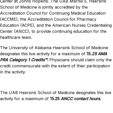
Center at Johns Hopkins. The UAB Marnix E. Heersink
School of Medicine is jointly accredited by the
Accreditation Council for Continuing Medical Education
(ACCME), the Accreditation Council for Pharmacy
Education (ACPE), and the American Nurses Credentialing
Center (ANCC), to provide continuing education for the
healthcare team.
The University of Alabama Heersink School of Medicine
designates this live activity for a maximum of
15
.25
AMA
PRA Category 1 Credits™
.
Physicians should claim only the
credit commensurate with the extent of their participation
in the activity.
The UAB Heersink School of Medicine designates this live
activity for a maximum of
15.25
ANCC contact hours.