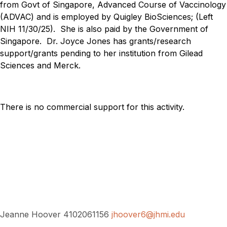
from Govt of Singapore, Advanced Course of Vaccinology
(ADVAC) and is employed by Quigley BioSciences; (Left
NIH 11/30/25). She is also paid by the Government of
Singapore.
Dr. Joyce Jones has grants/research
support/grants pending to her institution from Gilead
Sciences and Merck.
There is no commercial support for this activity.
Jeanne Hoover 4102061156
jhoover6@jhmi.edu