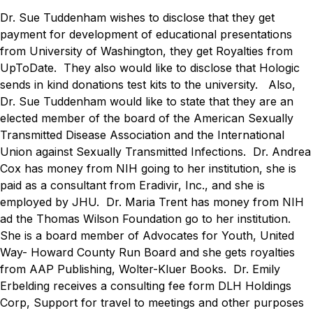
Dr. Sue Tuddenham wishes to disclose that they get
payment for development of educational presentations
from University of Washington, they get Royalties from
UpToDate.
They also would like to disclose that Hologic
sends in kind donations test kits to the university.
Also,
Dr. Sue Tuddenham would like to state that they are an
elected member of the board of the American Sexually
Transmitted Disease Association and the International
Union against Sexually Transmitted Infections.
Dr. Andrea
Cox has money from NIH going to her institution, she is
paid as a consultant from Eradivir, Inc., and she is
employed by JHU.
Dr. Maria Trent has money from NIH
ad the Thomas Wilson Foundation go to her institution.
She is a board member of Advocates for Youth, United
Way- Howard County Run Board and she gets royalties
from AAP Publishing, Wolter-Kluer Books.
Dr. Emily
Erbelding receives a consulting fee form DLH Holdings
Corp, Support for travel to meetings and other purposes