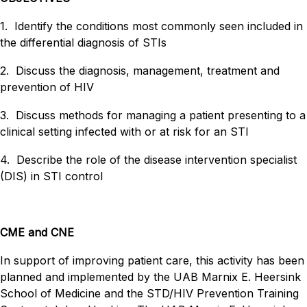
1. Identify the conditions most commonly seen included in
the differential diagnosis of STIs
2. Discuss the diagnosis, management, treatment and
prevention of HIV
3. Discuss methods for managing a patient presenting to a
clinical setting infected with or at risk for an STI
4. Describe the role of the disease intervention specialist
(DIS) in STI control
CME and CNE
In support of improving patient care, this activity has been
planned and implemented by the UAB Marnix E. Heersink
School of Medicine and the STD/HIV Prevention Training