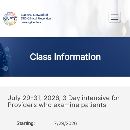
Class Information
July 29-31, 2026, 3 Day intensive for
Providers who examine patients
Starting:
7/29/2026