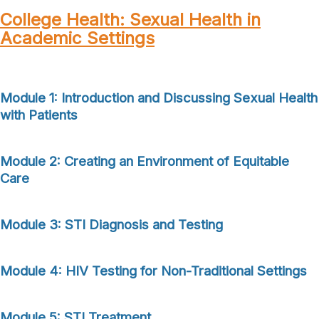
College Health: Sexual Health in
Academic Settings
Module 1: Introduction and Discussing Sexual Health
with Patients
Module
2: Creating
an Environment of Equitable
Care
Module 3: STI Diagnosis and Testing
Module 4: HIV Testing for Non-Traditional Settings
Module 5: STI Treatment