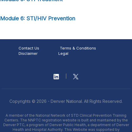
Module 6: STI/HIV Prevention
Contact Us
Terms & Conditions
Disclaimer
Legal
|
Copyrights © 2026 - Denver National. All Rights Reserved.
A member of the National Network of STD Clinical Prevention Training
Centers. The NNPTC registration website is built and maintained by the
Denver PTC, a program of Denver Public Health, a department of Denver
Health and Hospital Authority. This Website was supported by