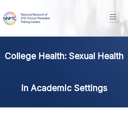
College Health: Sexual Health
in Academic Settings